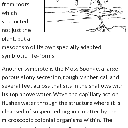
from roots
which
supported
not just the
plant, but a
mesocosm of its own specially adapted
symbiotic life‑forms.
Another symbiote is the Moss Sponge, a large
porous stony secretion, roughly spherical, and
several feet across that sits in the shallows with
its top above water. Wave and capillary action
flushes water through the structure where it is
cleansed of suspended organic matter by the
microscopic colonial organisms within. The