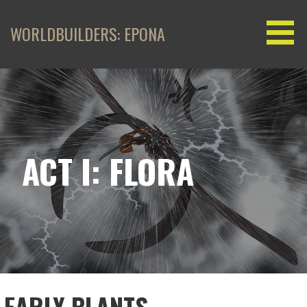
Skip
to
WORLDBUILDERS: EPONA
content
ACT I: FLORA
EARLY PLANTS