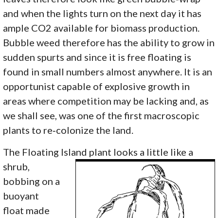
and when the lights turn on the next day it has
ample CO2 available for biomass production.
Bubble weed therefore has the ability to grow in
sudden spurts and since it is free floating is
found in small numbers almost anywhere. It is an
opportunist capable of explosive growth in
areas where competition may be lacking and, as
we shall see, was one of the first macroscopic
plants to re‑colonize the land.
The Floating Island plant
looks a little like a
shrub,
bobbing on a
buoyant
float made