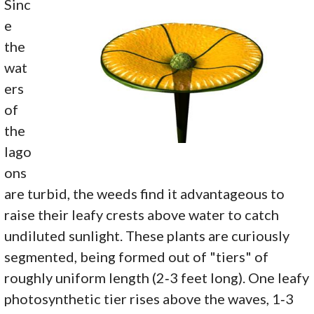
Sinc
e
the
wat
ers
of
the
lago
ons
are turbid, the weeds find it advantageous to
raise their leafy crests above water to catch
undiluted sunlight. These plants are curiously
segmented, being formed out of "tiers" of
roughly uniform length (2‑3 feet long). One leafy
photosynthetic tier rises above the waves, 1‑3