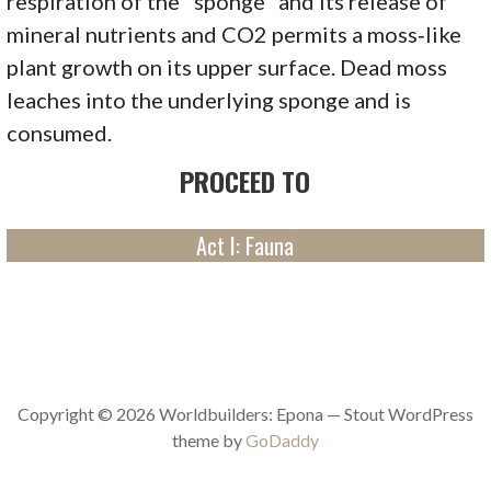
respiration of the "sponge" and its release of
mineral nutrients and CO2 permits a moss‑like
plant growth on its upper surface. Dead moss
leaches into the underlying sponge and is
consumed.
PROCEED TO
Act I: Fauna
Copyright © 2026 Worldbuilders: Epona — Stout WordPress
theme by
GoDaddy