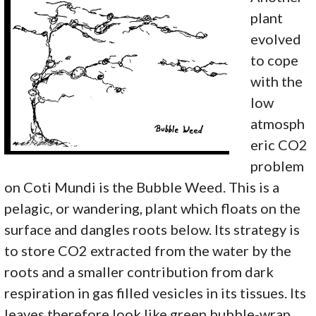
plant
evolved
to cope
with the
low
atmosph
eric CO2
problem
on Coti Mundi is the Bubble Weed. This is a
pelagic, or wandering, plant which floats on the
surface and dangles roots below. Its strategy is
to store CO2 extracted from the water by the
roots and a smaller contribution from dark
respiration in gas filled vesicles in its tissues. Its
leaves therefore look like green bubble‑wrap