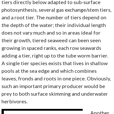
tiers directly below adapted to sub‑surface
photosynthesis, several gas exchange/stem tiers,
and a root tier. The number of tiers depend on
the depth of the water; their individual length
does not vary much and so in areas ideal for
their growth, tiered seaweed can been seen
growing in spaced ranks, each row seawards
adding a tier, right up to the tube worm barrier.
A single tier species exists that lives in shallow
pools at the sea edge and which combines
leaves, fronds and roots in one piece. Obviously,
such an important primary producer would be
prey to both surface skimming and underwater
herbivores.
Another