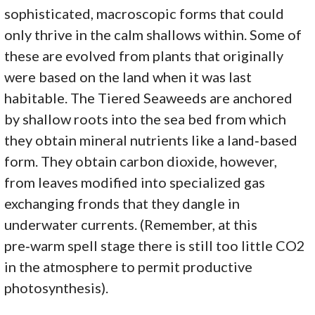
sophisticated, macroscopic forms that could
only thrive in the calm shallows within. Some of
these are evolved from plants that originally
were based on the land when it was last
habitable. The Tiered Seaweeds are anchored
by shallow roots into the sea bed from which
they obtain mineral nutrients like a land‑based
form. They obtain carbon dioxide, however,
from leaves modified into specialized gas
exchanging fronds that they dangle in
underwater currents. (Remember, at this
pre‑warm spell stage there is still too little CO2
in the atmosphere to permit productive
photosynthesis).