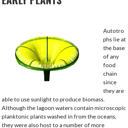
Autotro
phs lie at
the base
of any
food
chain
since
they are
able to use sunlight to produce biomass.
Although the lagoon waters contain microscopic
planktonic plants washed in from the oceans,
they were also host to a number of more