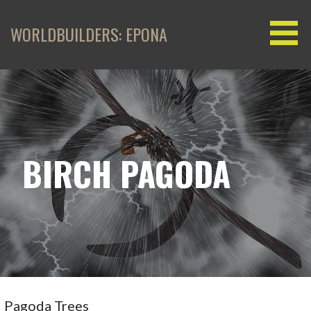
Skip
to
WORLDBUILDERS: EPONA
content
BIRCH PAGODA
Pagoda Trees