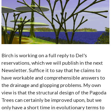
Birch is working on a full reply to Del's
reservations, which we will publish in the next
Newsletter. Suffice it to say that he claims to
have workable and comprehensible answers to
the drainage and glopping problems. My own
view is that the structural design of the Pagoda
Trees can certainly be improved upon, but we
only have a short time in evolutionary terms to