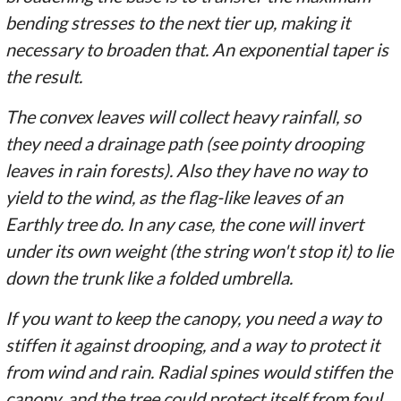
bending stresses to the next tier up, making it
necessary to broaden that. An exponential taper is
the result.
The convex leaves will collect heavy rainfall, so
they need a drainage path (see pointy drooping
leaves in rain forests). Also they have no way to
yield to the wind, as the flag-like leaves of an
Earthly tree do. In any case, the cone will invert
under its own weight (the string won't stop it) to lie
down the trunk like a folded umbrella.
If you want to keep the canopy, you need a way to
stiffen it against drooping, and a way to protect it
from wind and rain. Radial spines would stiffen the
canopy, and the tree could protect itself from foul