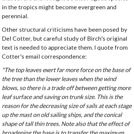
in the tropics might become evergreen and
perennial.
Other structural criticisms have been posed by
Del Cotter, but careful study of Birch's original
text is needed to appreciate them. I quote from
Cotter's email correspondence:
"The top leaves exert far more force on the base of
the tree than the lower leaves when the wind
blows, so there is a trade off between getting more
leaf surface and saving on trunk size. This is the
reason for the decreasing size of sails at each stage
up the mast on old sailing ships, and the conical
shape of tall thin trees. Note also that the effect of
broadening the base is to transfer the maximum