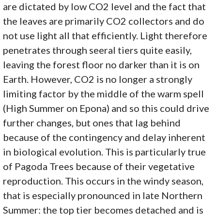
are dictated by low CO2 level and the fact that
the leaves are primarily CO2 collectors and do
not use light all that efficiently. Light therefore
penetrates through seeral tiers quite easily,
leaving the forest floor no darker than it is on
Earth. However, CO2 is no longer a strongly
limiting factor by the middle of the warm spell
(High Summer on Epona) and so this could drive
further changes, but ones that lag behind
because of the contingency and delay inherent
in biological evolution. This is particularly true
of Pagoda Trees because of their vegetative
reproduction. This occurs in the windy season,
that is especially pronounced in late Northern
Summer: the top tier becomes detached and is