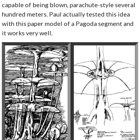
capable of being blown, parachute-style several
hundred meters. Paul actually tested this idea
with this paper model of a Pagoda segment and
it works very well.