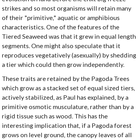
strikes and so most organisms will retain many
of their "primitive," aquatic or amphibious
characteristics. One of the features of the
Tiered Seaweed was that it grew in equal length
segments. One might also speculate that it
reproduces vegetatively (asexually) by shedding
a tier which could then grow independently.
These traits are retained by the Pagoda Trees
which grow as a stacked set of equal sized tiers,
actively stabilized, as Paul has explained, by a
primitive osmotic musculature, rather than by a
rigid tissue such as wood. This has the
interesting implication that, if a Pagoda forest
grows on level ground, the canopy leaves of all