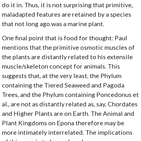
do it in. Thus, it is not surprising that primitive,
maladapted features are retained by a species
that not long ago was a marine plant.
One final point that is food for thought: Paul
mentions that the primitive osmotic muscles of
the plants are distantly related to his extensile
muscle/skeleton concept for animals. This
suggests that, at the very least, the Phylum
containing the Tiered Seaweed and Pagoda
Trees, and the Phylum containing Poncedonus et
al., are not as distantly related as, say, Chordates
and Higher Plants are on Earth. The Animal and
Plant Kingdoms on Epona therefore may be
more intimately interrelated. The implications