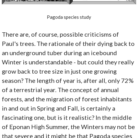
Pagoda species study
There are, of course, possible criticisms of
Paul's trees. The rationale of their dying back to
an underground tuber during an icebound
Winter is understandable - but could they really
grow back to tree size in just one growing
season? The length of year is, after all, only 72%
of a terrestrial year. The concept of annual
forests, and the migration of forest inhabitants
in and out in Spring and Fall, is certainly a
fascinating one, but is it realistic? In the middle
of Eponan High Summer, the Winters may not be
that severe and it might be that Pagoda species