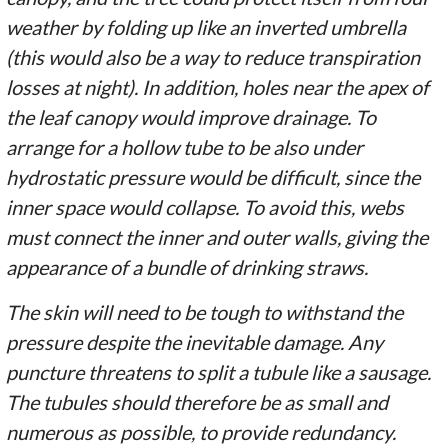
weather by folding up like an inverted umbrella
(this would also be a way to reduce transpiration
losses at night). In addition, holes near the apex of
the leaf canopy would improve drainage. To
arrange for a hollow tube to be also under
hydrostatic pressure would be difficult, since the
inner space would collapse. To avoid this, webs
must connect the inner and outer walls, giving the
appearance of a bundle of drinking straws.
The skin will need to be tough to withstand the
pressure despite the inevitable damage. Any
puncture threatens to split a tubule like a sausage.
The tubules should therefore be as small and
numerous as possible, to provide redundancy.