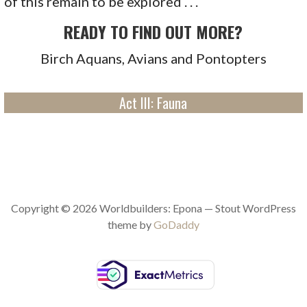
of this remain to be explored . . .
READY TO FIND OUT MORE?
Birch Aquans, Avians and Pontopters
Act III: Fauna
Copyright © 2026 Worldbuilders: Epona — Stout WordPress
theme by
GoDaddy