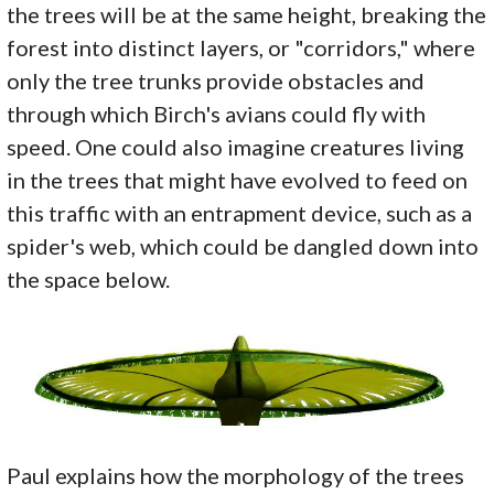
the trees will be at the same height, breaking the
forest into distinct layers, or "corridors," where
only the tree trunks provide obstacles and
through which Birch's avians could fly with
speed. One could also imagine creatures living
in the trees that might have evolved to feed on
this traffic with an entrapment device, such as a
spider's web, which could be dangled down into
the space below.
Paul explains how the morphology of the trees