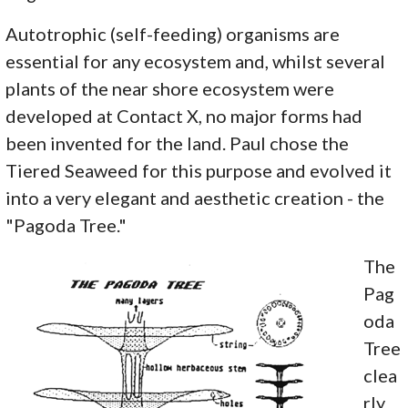
Autotrophic (self-feeding) organisms are
essential for any ecosystem and, whilst several
plants of the near shore ecosystem were
developed at Contact X, no major forms had
been invented for the land. Paul chose the
Tiered Seaweed for this purpose and evolved it
into a very elegant and aesthetic creation - the
"Pagoda Tree."
The
Pag
oda
Tree
clea
rly