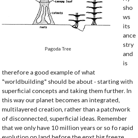
sho
ws
its
ance
stry
Pagoda Tree
and
is
therefore a good example of what
"worldbuilding" should be about - starting with
superficial concepts and taking them further. In
this way our planet becomes an integrated,
multilayered creation, rather than a patchwork
of disconnected, superficial ideas. Remember
that we only have 10 million years or so fo rapid
evolution on land before the enxt big freeze