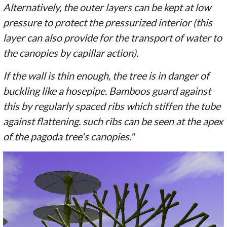
Alternatively, the outer layers can be kept at low
pressure to protect the pressurized interior (this
layer can also provide for the transport of water to
the canopies by capillar action).
If the wall is thin enough, the tree is in danger of
buckling like a hosepipe. Bamboos guard against
this by regularly spaced ribs which stiffen the tube
against flattening. such ribs can be seen at the apex
of the pagoda tree's canopies."